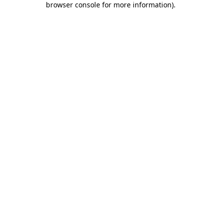
browser console for more information)
.