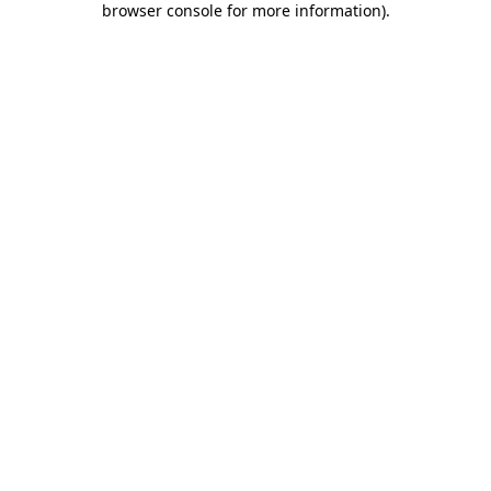
browser console for more information)
.