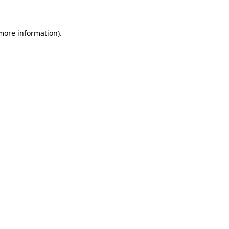
 more information)
.