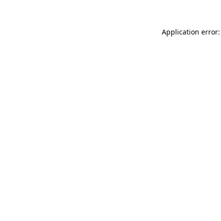
Application error