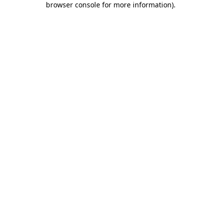
browser console for more information)
.