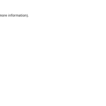
 more information)
.