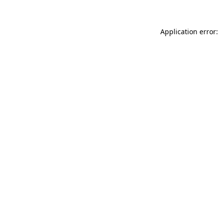
Application error