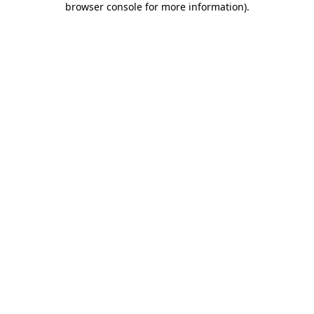
browser console for more information)
.