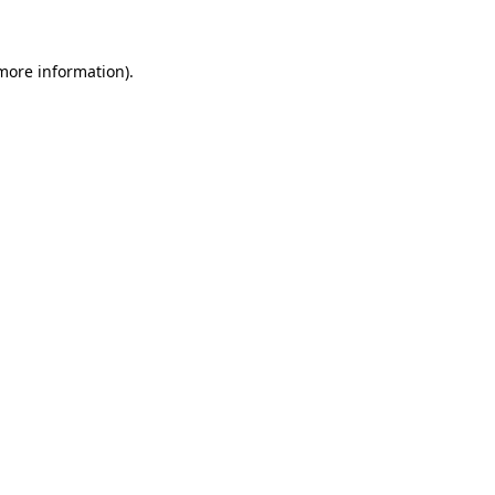
 more information)
.