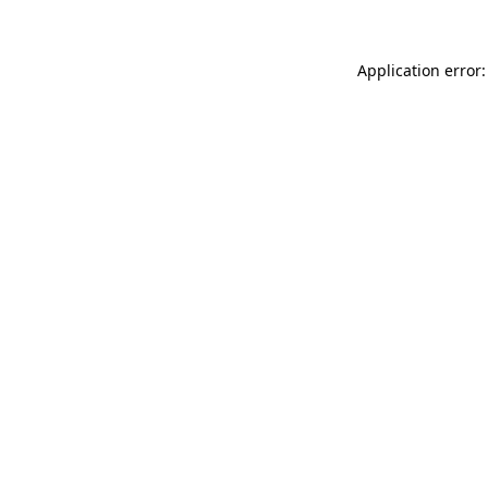
Application error