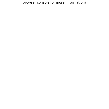
browser console for more information)
.