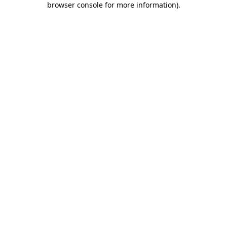
browser console for more information)
.