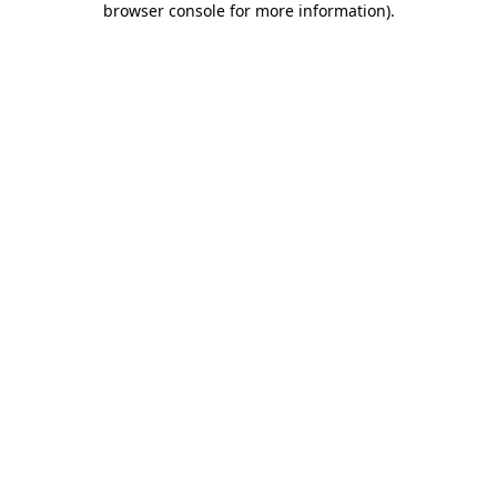
browser console for more information)
.