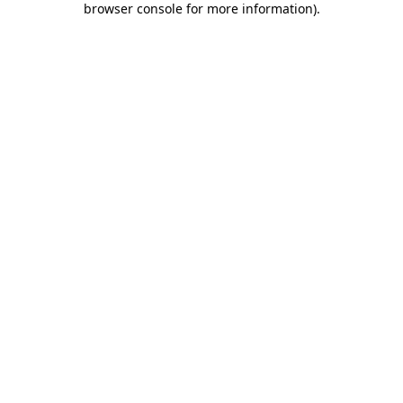
browser console for more information)
.