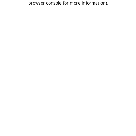
browser console for more information)
.