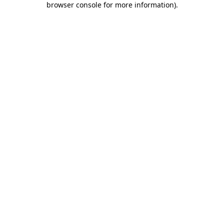
browser console for more information)
.