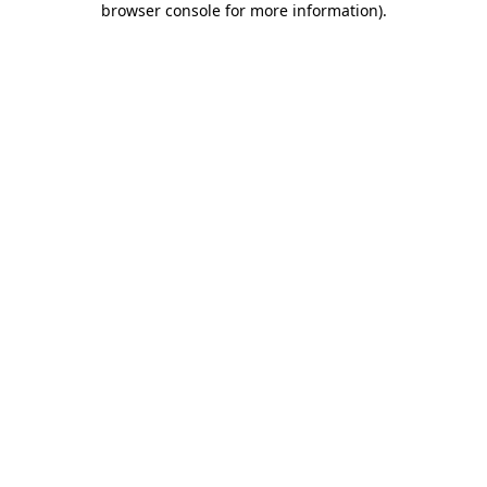
browser console for more information)
.