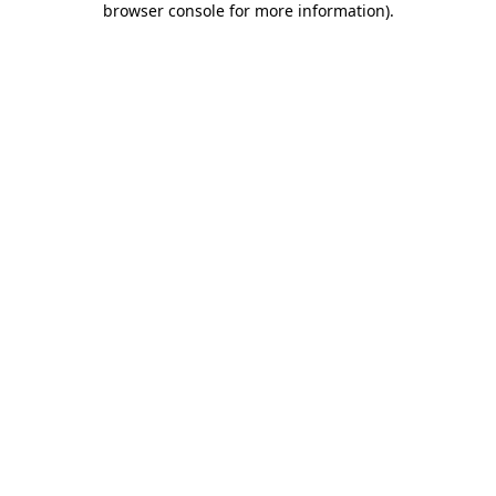
browser console for more information)
.