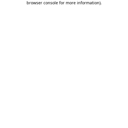
browser console for more information)
.