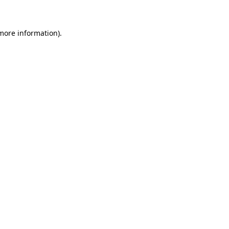
 more information)
.