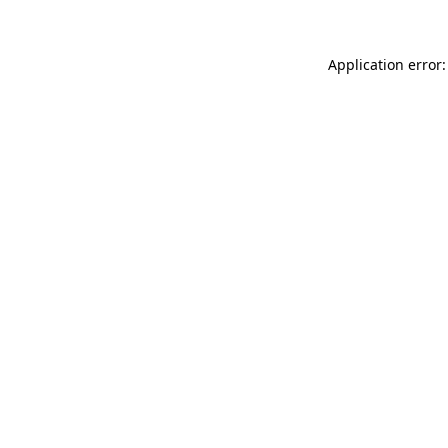
Application error