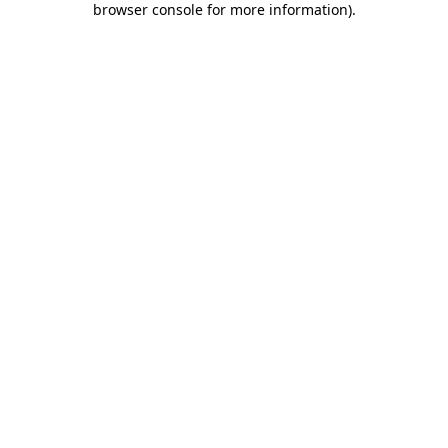
browser console for more information)
.