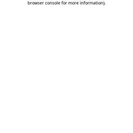
browser console for more information)
.