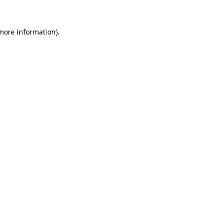
 more information)
.