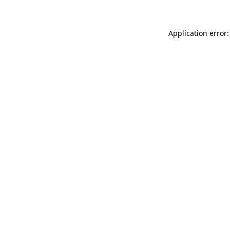
Application error