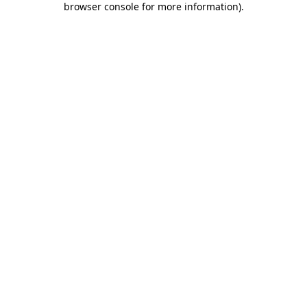
browser console for more information)
.