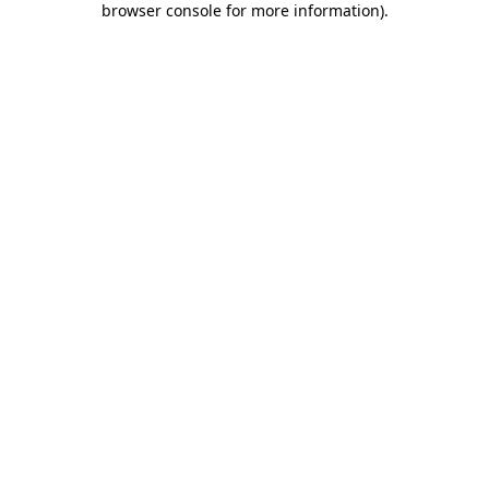
browser console for more information)
.