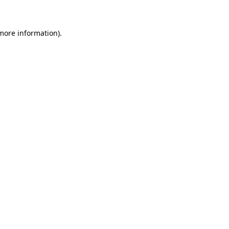
 more information)
.