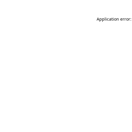
Application error