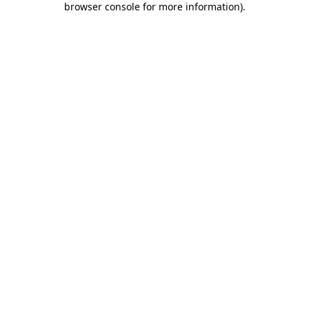
browser console for more information)
.