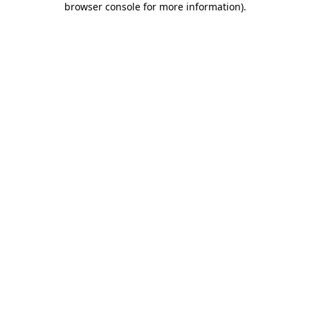
browser console for more information)
.