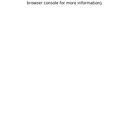
browser console for more information)
.