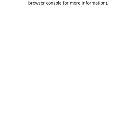
browser console for more information)
.