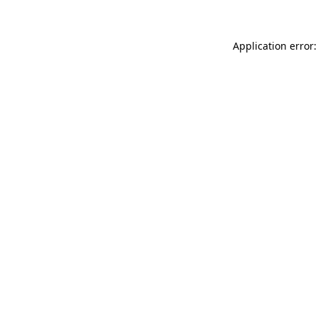
Application error