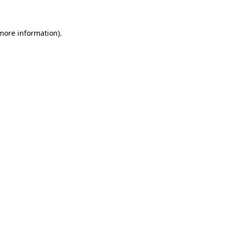
 more information)
.