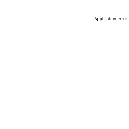
Application error