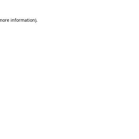
 more information)
.