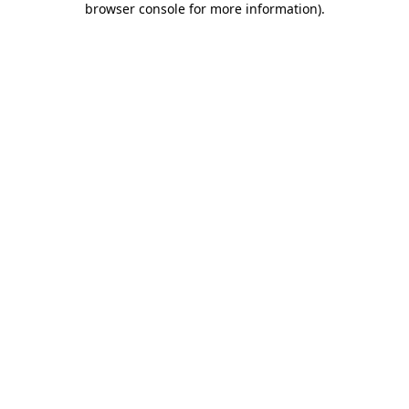
browser console for more information)
.