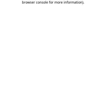
browser console for more information)
.