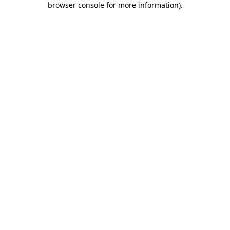
browser console for more information)
.