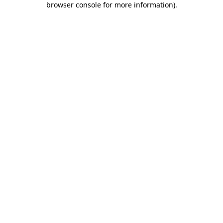
browser console for more information)
.