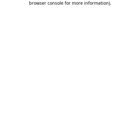
browser console for more information)
.