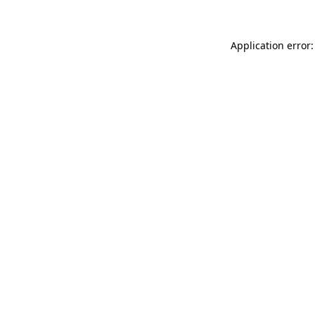
Application error