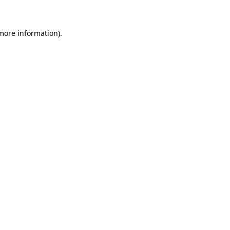
 more information)
.