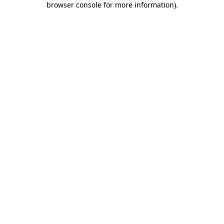
browser console for more information)
.