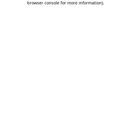
browser console for more information)
.